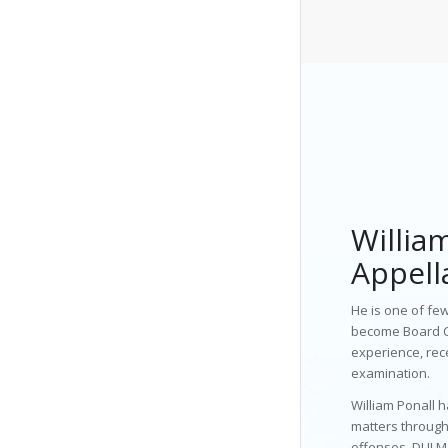
William
Appell
He is one of few
become Board Ce
experience, rec
examination.
William Ponall 
matters through
offenses, DUI M