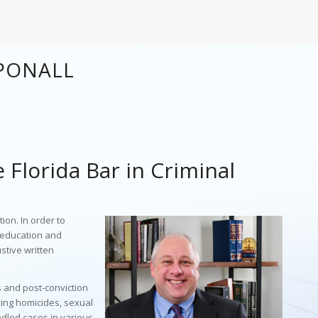
PONALL
e Florida Bar in Criminal
ion. In order to
f education and
stive written
s and post-conviction
ving homicides, sexual
ndled cases in various