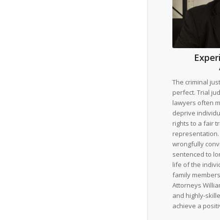
Exper
The criminal jus
perfect. Trial j
lawyers often ma
deprive individu
rights to a fair t
representation. 
wrongfully conv
sentenced to lo
life of the indi
family members
Attorneys Willia
and highly-skil
achieve a posit