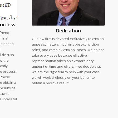
success
Dedication
friend
iminal
Our law firm is devoted exclusively to criminal
in prison,
appeals, matters involving post-conviction
l
relief, and complex criminal cases. We do not
ll discuss
take every case because effective
ge the
representation takes an extraordinary
estly
amount of time and effort. If we decide that
he process,
we are the right firm to help with your case,
g these
we will work tirelessly on your behalf to
to obtain a
obtain a positive result.
results of
Law to
 successful