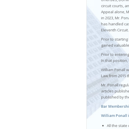
circuit courts, a
Appeal alone, M
in 2023, Mr. Pon
has handled case
Eleventh Circuit.
Prior to startin
gained valuable
Prior to enterin
In that position
William Ponall w
Law from 2015 t
Mr. Ponall regul
articles publis
published by th
Bar Membership
William Ponall 
All the state