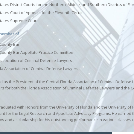
ates District Courts for the Northern, Middle, and Southern Districts of Flo
tates Court of Appeals for the Eleventh Circuit
States Supreme Court
 member of
County Bar
County Bar Appellate Practice Committee
Association of Criminal Defense Lawyers
ida Association of Criminal Defense Lawyers
ed as the President of the Central Florida Association of Criminal Defense
ors for both the Florida Association of Criminal Defense Lawyers and the C
raduated with Honors from the University of Florida and the University of F
ant for the Legal Research and Appellate Advocacy Programs. He earned th
aw and a scholarship for his outstanding performance in various classes r