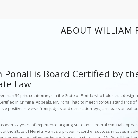
ABOUT WILLIAM 
 Ponall is Board Certified by th
ate Law
er than 30 private attorneys in the State of Florida who holds that designat
rtified in Criminal Appeals, Mr. Ponall had to meet rigorous standards o
eive positive reviews from judges and other attorneys, and pass an exhau
has
over 22 years of experience arguing State and Federal criminal appeal
out the State of Florida. He has a proven record of success in cases invol
anslaughter, and other serious offenses. In state court, Mr. Ponall has ha