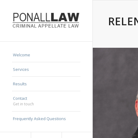
RELE
Welcome
Services
Results
Contact
Get in touch
Frequently Asked Questions