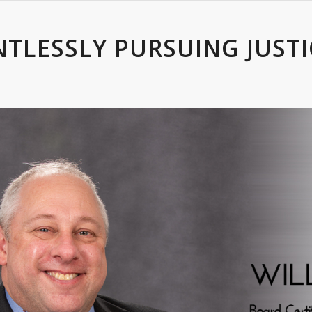
NTLESSLY PURSUING JUSTI