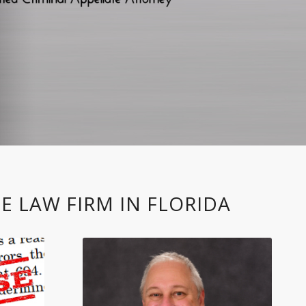
E LAW FIRM IN FLORIDA