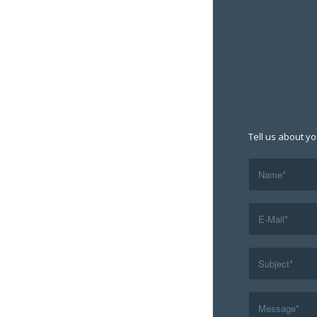
Tell us about yo