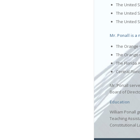
The United St
The United S
The United 
Mr. Ponall is a
The Orange 
The Orange 
The Florida 
Central Flor
Mr. Ponall serv
Board of Direct
Education
William Ponall g
Teaching Assist
Constitutional L