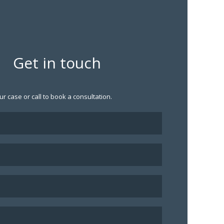
Get in touch
ur case or call to book a consultation.