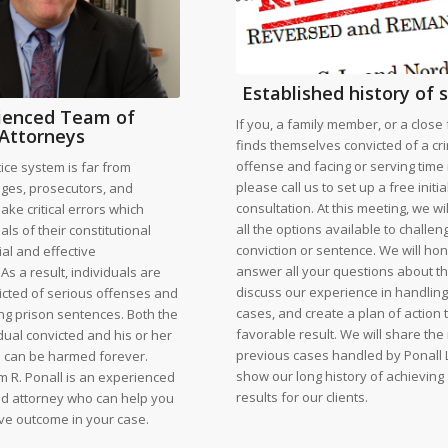
Established history of 
ienced Team of
If you, a family member, or a close 
Attorneys
finds themselves convicted of a cr
offense and facing or serving time 
tice system is far from
please call us to set up a free initia
udges, prosecutors, and
consultation. At this meeting, we wi
ke critical errors which
all the options available to challen
als of their constitutional
conviction or sentence. We will hon
rial and effective
answer all your questions about t
As a result, individuals are
discuss our experience in handlin
icted of serious offenses and
cases, and create a plan of action 
ng prison sentences. Both the
favorable result. We will share the 
vidual convicted and his or her
previous cases handled by Ponall 
 can be harmed forever.
show our long history of achieving
m R. Ponall is an experienced
results for our clients.
led attorney who can help you
ive outcome in your case.