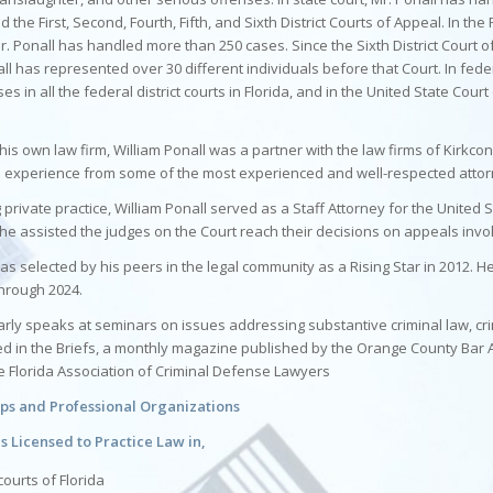
nd the First, Second, Fourth, Fifth, and Sixth District Courts of Appeal. In the F
r. Ponall has handled more than 250 cases. Since the Sixth District Court 
all has represented over 30 different individuals before that Court. In feder
s in all the federal district courts in Florida, and in the United State Court
g his own law firm, William Ponall was a partner with the law firms of Kirkco
 experience from some of the most experienced and well-respected attorne
g private practice, William Ponall served as a Staff Attorney for the United S
, he assisted the judges on the Court reach their decisions on appeals invol
as selected by his peers in the legal community as a Rising Star in 2012. 
hrough 2024.
arly speaks at seminars on issues addressing substantive criminal law, cri
hed in the Briefs, a monthly magazine published by the Orange County Bar 
e Florida Association of Criminal Defense Lawyers
s and Professional Organizations
is Licensed to Practice Law in,
 courts of Florida