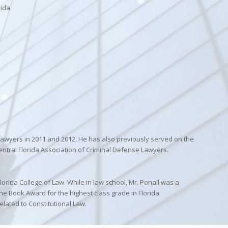
rida
 Lawyers in 2011 and 2012. He has also previously served on the
entral Florida Association of Criminal Defense Lawyers.
lorida College of Law. While in law school, Mr. Ponall was a
e Book Award for the highest class grade in Florida
elated to Constitutional Law.