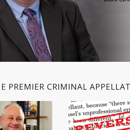
E PREMIER CRIMINAL APPELLAT