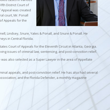
ifth District Court of
of Appeal was created
al court, Mr. Ponall
 of Appeals for the
nnell, Lindsey, Snure, Yates & Ponall, and Snure & Ponall. He
ys in Central Florida.
tates Court of Appeals for the Eleventh Circuit in Atlanta, Georgia.
ving issues of criminal law, sentencing, and post-conviction relief.
He was also selected as a Super Lawyer in the area of Appellate
minal appeals, and post-conviction relief. He has also had several
Association, and the Florida Defender, a monthly magazine