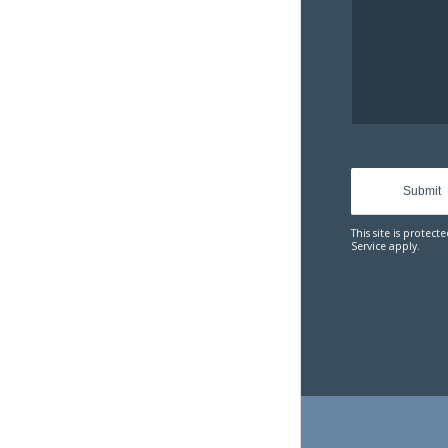
Sorry
commun
API. You
the cont
reload
This site is prote
Service
apply.